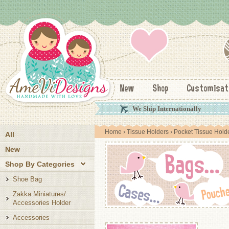
New
Shop
Customisat
We Ship Internationally
Home
›
Tissue Holders
› Pocket Tissue Hold
All
New
Shop By Categories
Shoe Bag
Zakka Miniatures/
Accessories Holder
Accessories