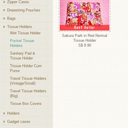
Zipper Cases
Drawstring Pouches
Bags
Tissue Holders
Best Seller
Wet Tissue Holder
Sakura Park in Red Normal
Tissue Holder
Pocket Tissue
S$ 8.90
Holders
Sanitary Pad &
Tissue Holder
Tissue Holder Cum
Purse
Travel Tissue Holders
(Vintage/Small)
Travel Tissue Holders
(Big)
Tissue Box Covers
Holders
Gadget cases