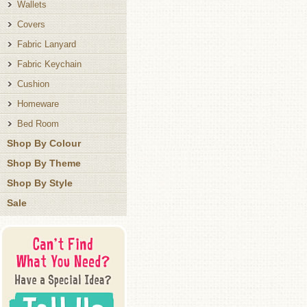
Wallets
Covers
Fabric Lanyard
Fabric Keychain
Cushion
Homeware
Bed Room
Shop By Colour
Shop By Theme
Shop By Style
Sale