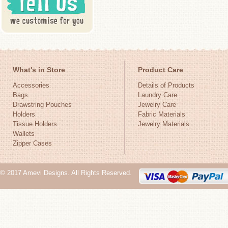
What's in Store
Product Care
Accessories
Details of Products
Bags
Laundry Care
Drawstring Pouches
Jewelry Care
Holders
Fabric Materials
Tissue Holders
Jewelry Materials
Wallets
Zipper Cases
© 2017 Amevi Designs. All Rights Reserved.