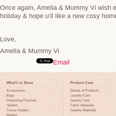
Once again, Amelia & Mummy Vi wish e
holiday & hope u'll like a new cosy ho
Love,
Amelia & Mummy Vi
Email
What's in Store
Product Care
Accessories
Details of Products
Bags
Laundry Care
Drawstring Pouches
Jewelry Care
Holders
Fabric Materials
Tissue Holders
Jewelry Materials
Wallets