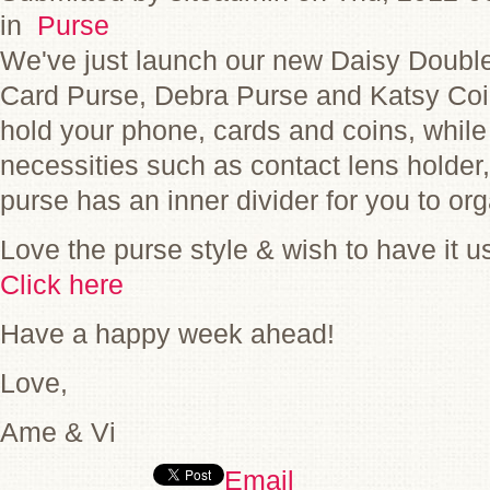
in
Purse
We've just launch our new Daisy Double
Card Purse, Debra Purse and Katsy Co
hold your phone, cards and coins, while
necessities such as contact lens holder,
purse has an inner divider for you to or
Love the purse style & wish to have it u
Click here
Have a happy week ahead!
Love,
Ame & Vi
Email