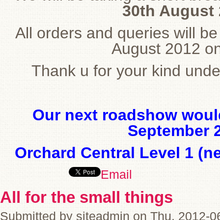
30th August 
All orders and queries will b
August 2012 o
Thank u for your kind und
Our next roadshow would
September 2
Orchard Central Level 1 (n
Email
All for the small things
Submitted by siteadmin on Thu, 2012-0