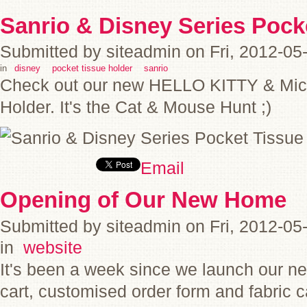
Sanrio & Disney Series Pock
Submitted by siteadmin on Fri, 2012-05
in
disney
pocket tissue holder
sanrio
Check out our new HELLO KITTY & Mic
Holder. It's the Cat & Mouse Hunt ;)
Email
Opening of Our New Home
Submitted by siteadmin on Fri, 2012-05
in
website
It's been a week since we launch our n
cart, customised order form and fabri