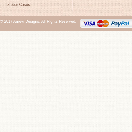
Zipper Cases
© 2017 Amevi Designs. All Rights Reserved.