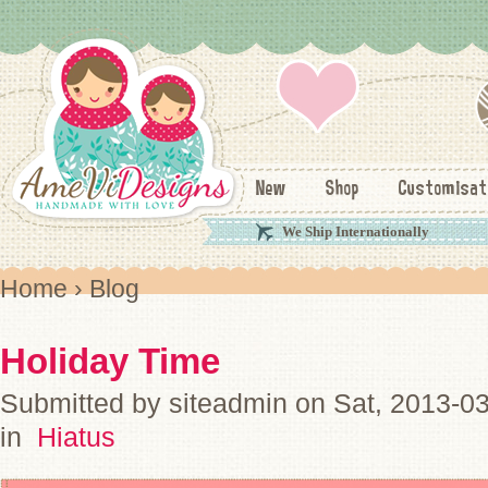
New
Shop
Customisat
We Ship Internationally
Home
› Blog
Holiday Time
Submitted by siteadmin on Sat, 2013-0
in
Hiatus