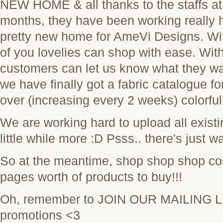
NEW HOME & all thanks to the staffs at
months, they have been working really h
pretty new home for AmeVi Designs. Wit
of you lovelies can shop with ease. Wit
customers can let us know what they want
we have finally got a fabric catalogue f
over (increasing every 2 weeks) colorfu
We are working hard to upload all exist
little while more :D Psss.. there's just w
So at the meantime, shop shop shop cos
pages worth of products to buy!!!
Oh, remember to JOIN OUR MAILING LI
promotions <3