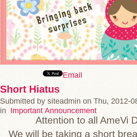
Email
Short Hiatus
Submitted by siteadmin on Thu, 2012-0
in
Important Announcement
Attention to all AmeVi 
We will be taking a short bre