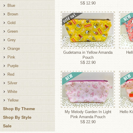
S$ 12.90
Blue
Brown
Gold
Green
Grey
Orange
Gudetama in Yellow Amanda
Hel
Pink
Pouch
S$ 22.90
Purple
Red
Silver
White
Yellow
Shop By Theme
My Melody Garden In Light
Hello Ki
Pink Amanda Pouch
Shop By Style
S$ 22.90
Sale