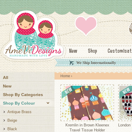
New
Shop
Customisat
We Ship Internationally
Home
›
All
New
Shop By Categories
Shop By Colour
Antique Brass
Beige
Kremlin in Brown Kleenex
London
Black
Travel Tissue Holder