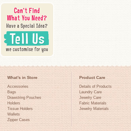
What's in Store
Product Care
Accessories
Details of Products
Bags
Laundry Care
Drawstring Pouches
Jewelry Care
Holders
Fabric Materials
Tissue Holders
Jewelry Materials
Wallets
Zipper Cases