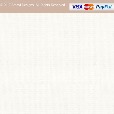
© 2017 Amevi Designs. All Rights Reserved.