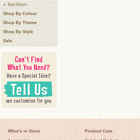
Bed Room
Shop By Colour
Shop By Theme
Shop By Style
Sale
What's in Store
Product Care