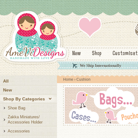
New
Shop
Customisat
We Ship Internationally
Home
› Cushion
All
New
Shop By Categories
Shoe Bag
Zakka Miniatures/
Accessories Holder
Accessories