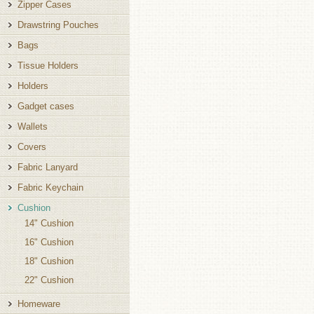
Zipper Cases
Drawstring Pouches
Bags
Tissue Holders
Holders
Gadget cases
Wallets
Covers
Fabric Lanyard
Fabric Keychain
Cushion
14" Cushion
16" Cushion
18" Cushion
22" Cushion
Homeware