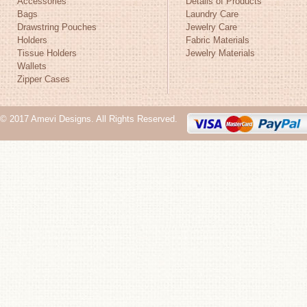
Accessories
Details of Products
Bags
Laundry Care
Drawstring Pouches
Jewelry Care
Holders
Fabric Materials
Tissue Holders
Jewelry Materials
Wallets
Zipper Cases
© 2017 Amevi Designs. All Rights Reserved.