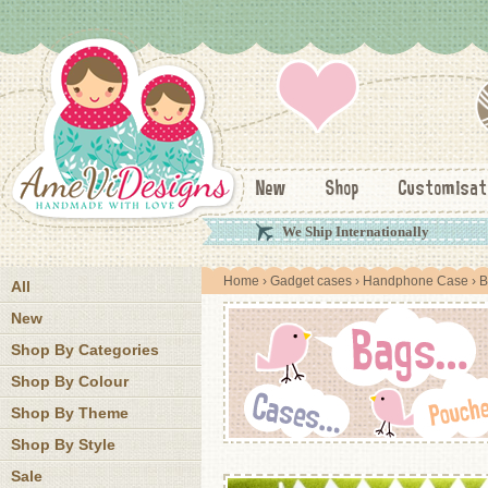
New
Shop
Customisat
We Ship Internationally
Home
›
Gadget cases
›
Handphone Case
› B
All
New
Shop By Categories
Shop By Colour
Shop By Theme
Shop By Style
Sale