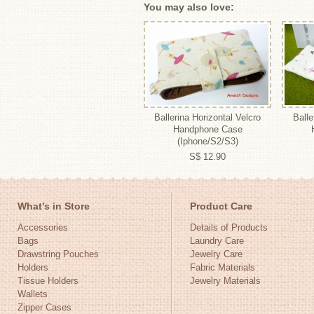
You may also love:
Ballerina Horizontal Velcro
Balle
Handphone Case
(Iphone/S2/S3)
S$ 12.90
What's in Store
Product Care
Accessories
Details of Products
Bags
Laundry Care
Drawstring Pouches
Jewelry Care
Holders
Fabric Materials
Tissue Holders
Jewelry Materials
Wallets
Zipper Cases