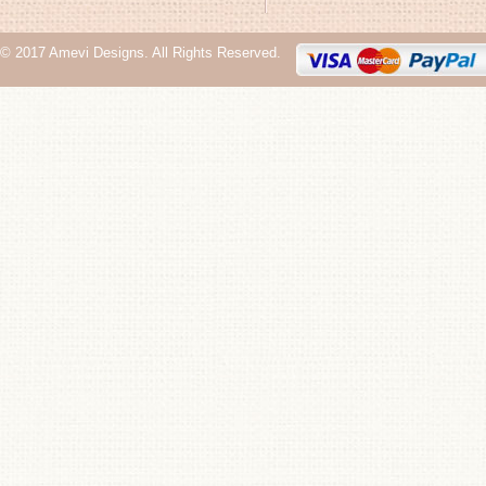
© 2017 Amevi Designs. All Rights Reserved.