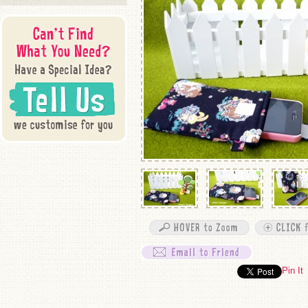
Pin It