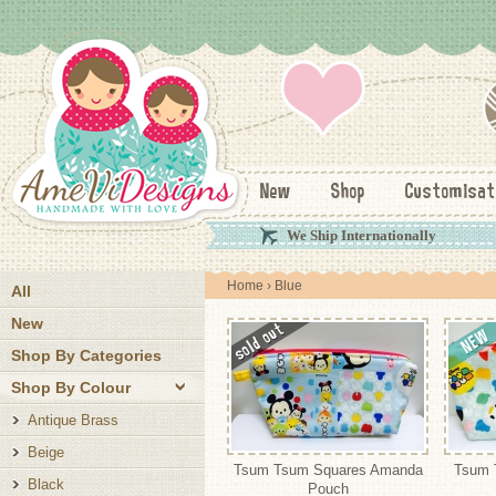
New
Shop
Customisat
We Ship Internationally
Home
› Blue
All
New
Shop By Categories
Shop By Colour
Antique Brass
Beige
Tsum Tsum Squares Amanda
Tsum 
Black
Pouch