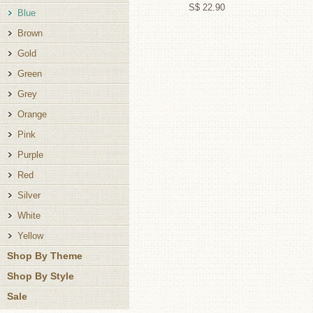
S$ 22.90
Blue
Brown
Gold
Green
Grey
Orange
Pink
Purple
Red
Silver
White
Yellow
Shop By Theme
Shop By Style
Sale