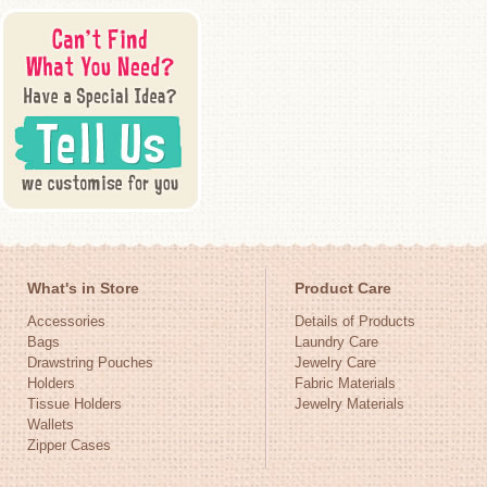
What's in Store
Product Care
Accessories
Details of Products
Bags
Laundry Care
Drawstring Pouches
Jewelry Care
Holders
Fabric Materials
Tissue Holders
Jewelry Materials
Wallets
Zipper Cases