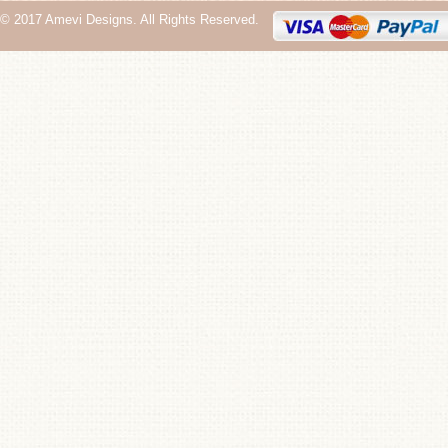
© 2017 Amevi Designs. All Rights Reserved.